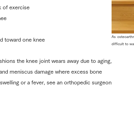
 of exercise
nee
As osteoarth
sed toward one knee
difficult to w
 cushions the knee joint wears away due to aging,
is and meniscus damage where excess bone
 swelling or a fever, see an orthopedic surgeon