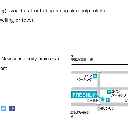
lling over the affected area can also help relieve
welling or fever.
er] New sense body maintenance /
ment
リー
Business hours: 10:00-
shiya City, Hyogo
20:00