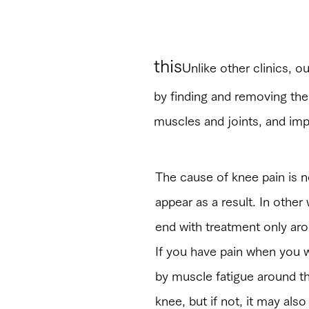
“Different from 
this
Unlike other clinics, ou
by finding and removing th
muscles and joints, and imp
The cause of knee pain is n
appear as a result. In other 
end with treatment only ar
If you have pain when you w
by muscle fatigue around th
knee, but if not, it may al