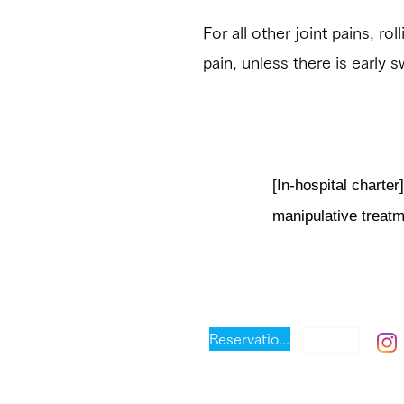
For all other joint pains, ro
pain, unless there is early s
[In-hospital chart
manipulative treat
芦屋フレッシュ
出張可
Reservation priority system
Address: 3-10 Narihiracho, A
Prefecture