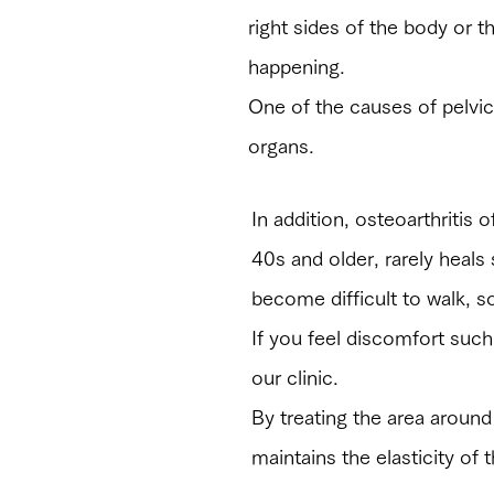
right sides of the body or t
happening.
One of the causes of pelvic 
organs.
In addition, osteoarthritis o
40s and older, rarely heals
become difficult to walk, s
​If you feel discomfort such 
our clinic.
By treating the area around
maintains the elasticity of