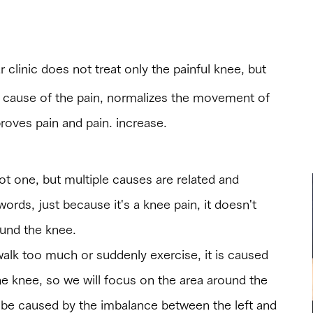
other hospitals”
r clinic does not treat only the painful knee, but
e cause of the pain, normalizes the movement of
roves pain and pain. increase.
ot one, but multiple causes are related and
words, just because it's a knee pain, it doesn't
ound the knee.
alk too much or suddenly exercise, it is caused
e knee, so we will focus on the area around the
so be caused by the imbalance between the left and