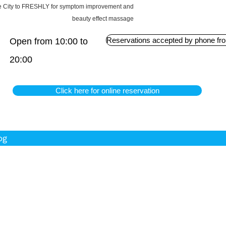
obe City to FRESHLY for symptom improvement and
beauty effect massage
Reservations accepted by phone fro
Open from 10:00 to
20:00
Click here for online reservation
og