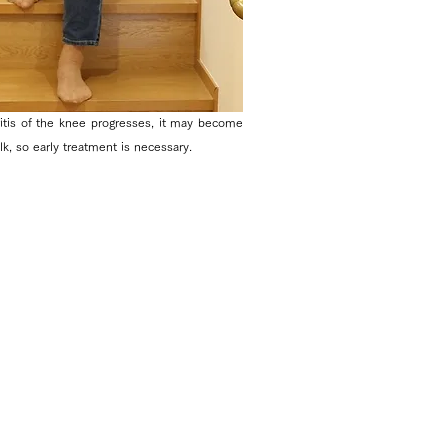
ritis of the knee progresses, it may become
alk, so early treatment is necessary.