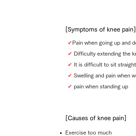
​Are you suffering from 
[Symptoms of knee pain]
✔
Pain when going up and d
✔
Difficulty extending the 
✔
It is difficult to sit strai
✔
​Swelling and pain when wal
✔
​ pain when standing up
[Causes of knee pain]
​Exercise too much