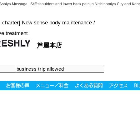
Ashiya Massage | Stiff shoulders and lower back pain in Nishinomiya City and K
al charter] New sense body maintenance /
ve treatment
芦屋本店
business trip allowed
お客様の声
メニュー／料金
よくある質問
アクセス
Bl