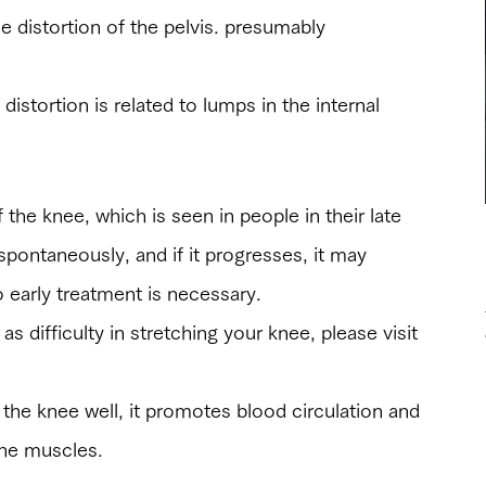
he distortion of the pelvis. presumably
distortion is related to lumps in the internal
f the knee, which is seen in people in their late
 spontaneously, and if it progresses, it may
o early treatment is necessary.
as difficulty in stretching your knee, please visit
 the knee well, it promotes blood circulation and
 the muscles.