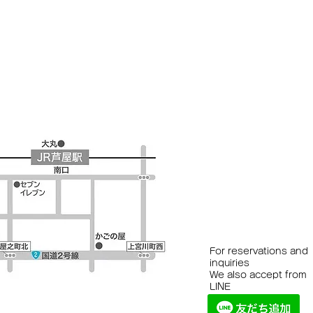
For reservations and
inquiries
We also accept from
LINE