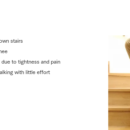
the following symptoms?
own stairs
knee
ght due to tightness and pain
king with little effort