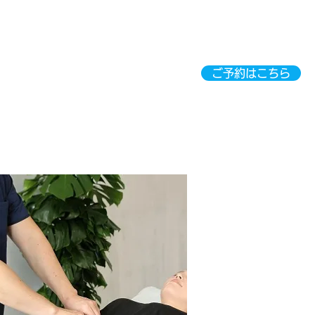
ご予約はこちら