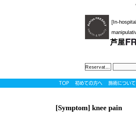
[In-hospit
manipulati
芦屋
Reservation priority system
TOP
初めての方へ
施術について
[Symptom] knee pain