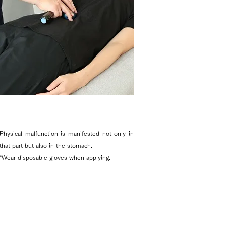
Physical malfunction is manifested not only in
that part but also in the stomach.
*Wear disposable gloves when applying. ​