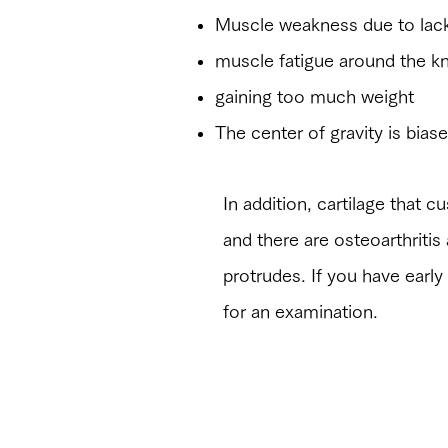
​Muscle weakness due to lack
muscle fatigue around the k
gaining too much weight
​The center of gravity is bia
​In addition, cartilage that
and there are osteoarthrit
protrudes. If you have early
for an examination.